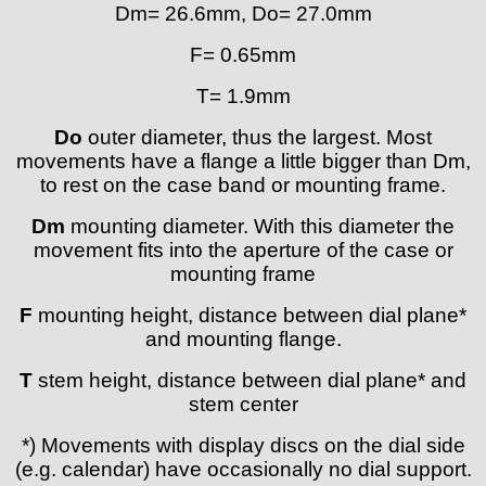
Dm= 26.6mm, Do= 27.0mm
Lorsa
MSR
F= 0.65mm
MST Roamer
T= 1.9mm
ORC
Osco
Do
outer diameter, thus the largest. Most
Otero
movements have a flange a little bigger than Dm,
Peseux
to rest on the case band or mounting frame.
PUW
Dm
mounting diameter. With this diameter the
RL „Ronda"
movement fits into the aperture of the case or
ST "Standard "
mounting frame
Tissot
Unitas
F
mounting height, distance between dial plane*
and mounting flange.
T
stem height, distance between dial plane* and
stem center
*) Movements with display discs on the dial side
(e.g. calendar) have occasionally no dial support.