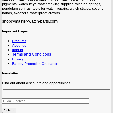
pigments, watch keys, watchmaking supplies, winding springs,
pendulum springs, tools for watch repairs, watch straps, second
hands, tweezers, waterproof crowns ...
shop@master-watch-parts.com
Important Pages
Products
About us
Imprint
Terms and Conditions
Privacy
Battery Protection Ordinance
Newsletter
Find out about discounts and opportunities