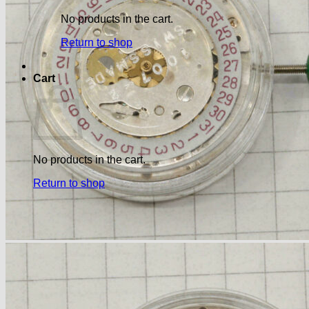
No products in the cart.
Return to shop
Cart
No products in the cart.
Return to shop