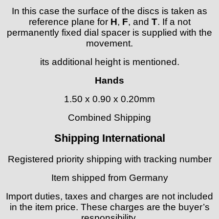
In this case the surface of the discs is taken as
reference plane for
H
,
F
, and
T
. If a not
permanently fixed dial spacer is supplied with the
movement.
its additional height is mentioned.
Hands
1.50 x 0.90 x 0.20mm
Combined Shipping
Shipping International
Registered priority shipping with tracking number
Item shipped from Germany
Import duties, taxes and charges are not included
in the item price. These charges are the buyer’s
responsibility.