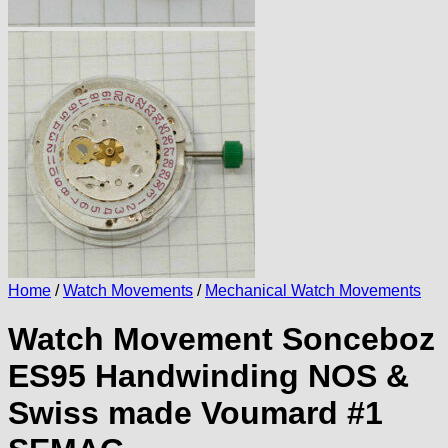
Home
/
Watch Movements
/
Mechanical Watch Movements
Watch Movement Sonceboz
ES95 Handwinding NOS &
Swiss made Voumard #1