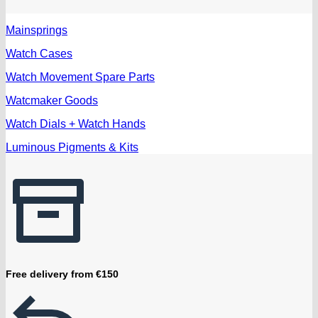
Mainsprings
Watch Cases
Watch Movement Spare Parts
Watcmaker Goods
Watch Dials + Watch Hands
Luminous Pigments & Kits
Free delivery from €150