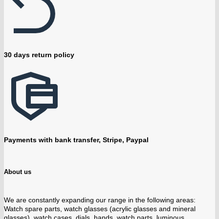
30 days return policy
Payments with bank transfer, Stripe, Paypal
About us
We are constantly expanding our range in the following areas:
Watch spare parts, watch glasses (acrylic glasses and mineral
glasses), watch cases, dials, hands, watch parts, luminous