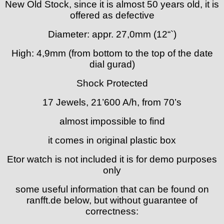
New Old Stock, since it is almost 50 years old, it is
FHF
offered as defective
FB „Förster"
GUB "Glashütter Uhrenbetrieb"
Diameter: appr. 27,0mm (12“`)
GUBA
High: 4,9mm (from bottom to the top of the date
HB "Hermann Becker"
dial gurad)
Helvetia
Heuer
Shock Protected
HF Bauer
17 Jewels, 21’600 A/h, from 70’s
HPP „Henzi & Pfaff"
Index
almost impossible to find
Intese
it comes in original plastic box
ISA
Jean Brun
Etor watch is not included it is for demo purposes
Junghans
only
Kasper
KF Grana
some useful information that can be found on
ranfft.de below, but without guarantee of
Kaiser
correctness:
Kienzle
Lanco