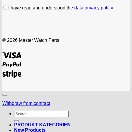
I have read and understood the
data privacy policy
© 2026 Master Watch Parts
Visa
PayPal
Stripe
Withdraw from contract
Search
for:
PRODUKT KATEGORIEN
New Products