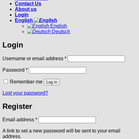
Contact Us
About us
Login
English
English
Deutsch
Login
Required
Username or email address
*
Required
Password
*
Remember me
Log in
Lost your password?
Register
Required
Email address
*
A link to set a new password will be sent to your email
address.