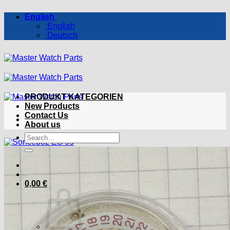
Skip
English
to
English
content
Deutsch
PRODUKT KATEGORIEN
New Products
Contact Us
About us
Search
for:
0,00
€