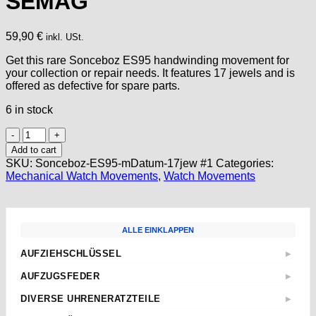
SEMAG
59,90
€
inkl. USt.
Get this rare Sonceboz ES95 handwinding movement for
your collection or repair needs. It features 17 jewels and is
offered as defective for spare parts.
6 in stock
Watch
Movement
Add to cart
Sonceboz
SKU:
Sonceboz-ES95-mDatum-17jew #1
Categories:
ES95
Mechanical Watch Movements
,
Watch Movements
Handwinding
NOS
&
Swiss
ALLE EINKLAPPEN
made
Voumard
AUFZIEHSCHLÜSSEL
▶
#1
Standard
SEMAG
AUFZUGSFEDER
▶
quantity
Sternschlüssel
Nach Abmessungen
DIVERSE UHRENERATZTEILE
▶
Taschenuhren
ETA
Aufzugwellen