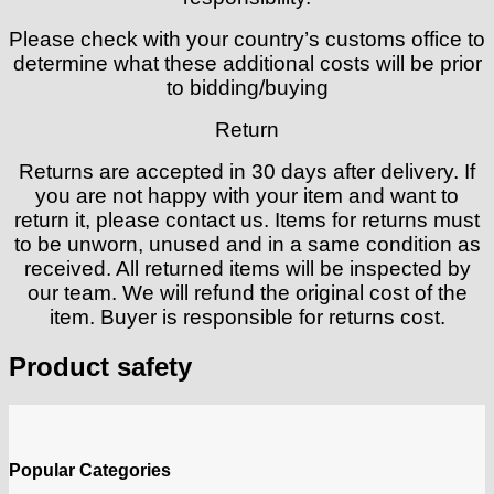
Please check with your country’s customs office to
determine what these additional costs will be prior
to bidding/buying
Return
Returns are accepted in 30 days after delivery. If
you are not happy with your item and want to
return it, please contact us. Items for returns must
to be unworn, unused and in a same condition as
received. All returned items will be inspected by
our team. We will refund the original cost of the
item. Buyer is responsible for returns cost.
Product safety
Popular Categories